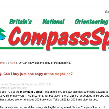
ome
FAQs
Q: Can I buy just one copy of the magazine?
Q: Can I buy just one copy of the magazine?
reated: Tuesday, 02 September 2008 15:24
ritten by Nick Barrable
: Yes - Go to the
Individual Copies
- link on the left. You can also post a cheque payable t
ark, Tunbridge Wells. TN2 5NZ for £7 for postage in the UK, £8.50 for postage in Europe and 
hese prices are for all issues 2024 onwards. Take off £1 for 2023 and older issues.
lternatively you can send the money via PayPal to my e-mail Nick at CompassSport.co.uk