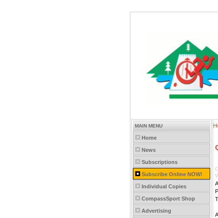
H
MAIN MENU
Home
News
Subscriptions
C
Subscribe Online NOW!
W
A
Individual Copies
P
CompassSport Shop
T
Advertising
A