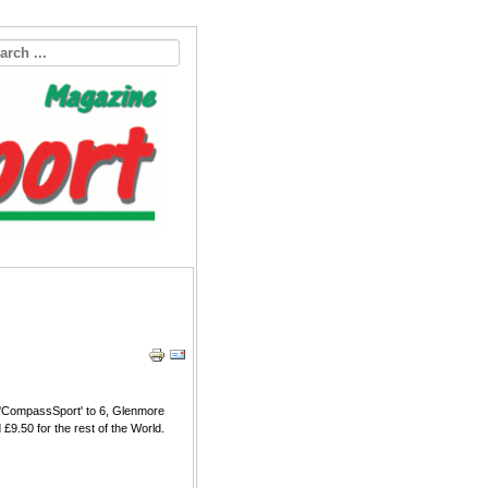
o 'CompassSport' to 6, Glenmore
£9.50 for the rest of the World.