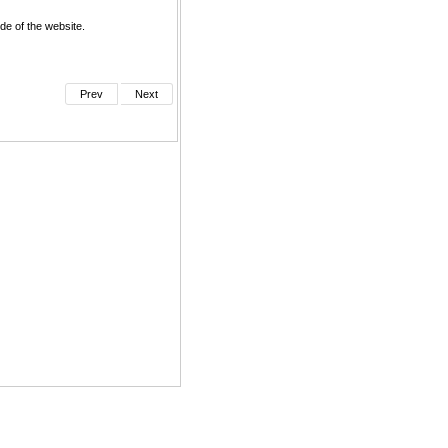
de of the website.
Prev
Next