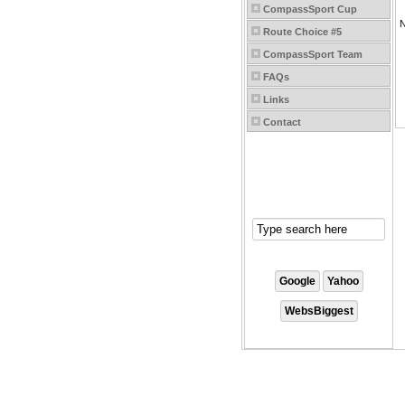
CompassSport Cup
Route Choice #5
CompassSport Team
FAQs
Links
Contact