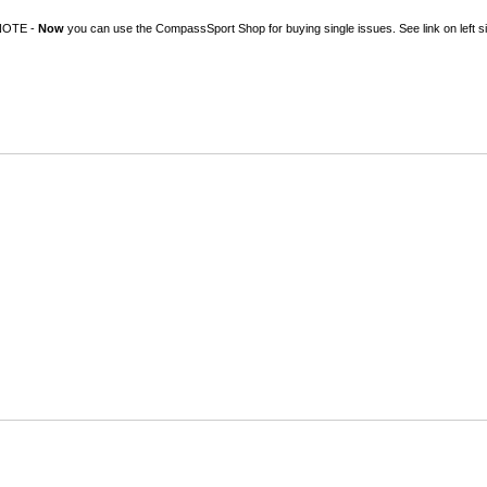
NOTE -
Now
you can use the CompassSport Shop for buying single issues. See link on left si